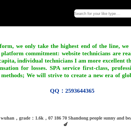
form, we only take the highest end of the line, we
 platform commitment: website technicians are real l
apita, individual technicians I am more excellent tha
nsation for losses. SPA service first-class, profe
 methods; We will strive to create a new era of gl
QQ：2593644365
wuhan，grade：1.6k，07 186 70 Shandong people sunny and beau
🍆