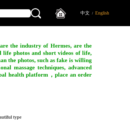
中文
English
/
 are the industry of Hermes, are the
ife photos and short videos of life,
n the photos, such as fake is willing
ssional massage techniques, advanced
obal health platform，place an order
tiful type