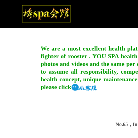
We are a most excellent health plat
fighter of rooster . YOU SPA health
photos and videos and the same per c
to assume all responsibility, compe
health concept, unique maintenance
please click
No.65，In 