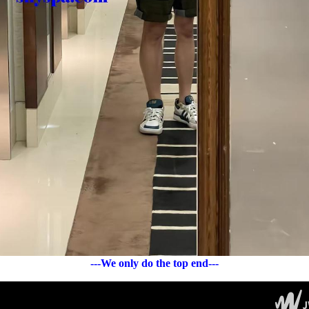
---We only do the top end---