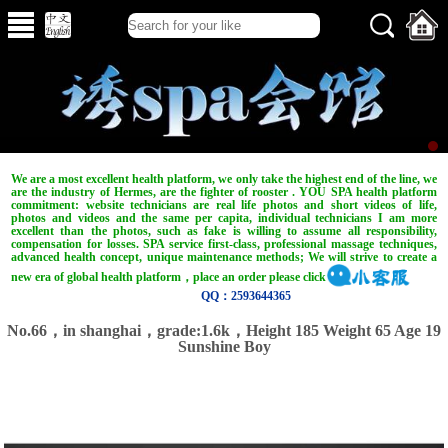
We are a most excellent health platform, we only take the highest end of the line, we
are the industry of Hermes, are the fighter of rooster . YOU SPA health platform
commitment: website technicians are real life photos and short videos of life,
photos and videos and the same per capita, individual technicians I am more
excellent than the photos, such as fake is willing to assume all responsibility,
compensation for losses. SPA service first-class, professional massage techniques,
advanced health concept, unique maintenance methods; We will strive to create a
new era of global health platform，place an order please click
QQ：2593644365
No.66，in shanghai，grade:1.6k，Height 185 Weight 65 Age 19
Sunshine Boy