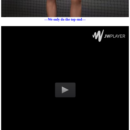
---We only do the top end---