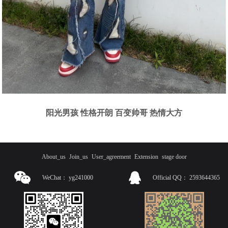
阳光男孩 性格开朗 百变帅哥 热情大方
About_us
Join_us
User_agreement
Extension
stage door
WeChat：
yg241000
Official QQ：
2593644365