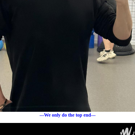
---We only do the top end---