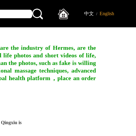
中文
English
/
 are the industry of Hermes, are the
ife photos and short videos of life,
n the photos, such as fake is willing
ssional massage techniques, advanced
obal health platform，place an order
Qingxiu is