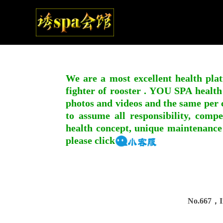
We are a most excellent health plat
fighter of rooster . YOU SPA health
photos and videos and the same per c
to assume all responsibility, compe
health concept, unique maintenance
please click
No.667，In