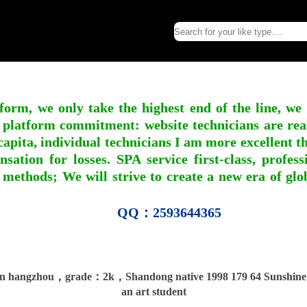
form, we only take the highest end of the line, we
 platform commitment: website technicians are real l
apita, individual technicians I am more excellent tha
nsation for losses. SPA service first-class, profe
 methods; We will strive to create a new era of gl
QQ：2593644365
 hangzhou，grade：2k，Shandong native 1998 179 64 Sunshine 
an art student