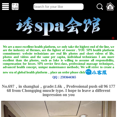
We are a most excellent health platform, we only take the highest end of the line, we
are the industry of Hermes, are the fighter of rooster . YOU SPA health platform
commitment: website technicians are real life photos and short videos of life,
photos and videos and the same per capita, individual technicians I am more
excellent than the photos, such as fake is willing to assume all responsibility,
compensation for losses. SPA service first-class, professional massage techniques,
advanced health concept, unique maintenance methods; We will strive to create a
new era of global health platform，place an order please click
QQ：2593644365
No.697，in shanghai，grade:1.6k，Professional push oil 96 177
68 from Chongqing muscle type. I hope to leave a different
impression on you