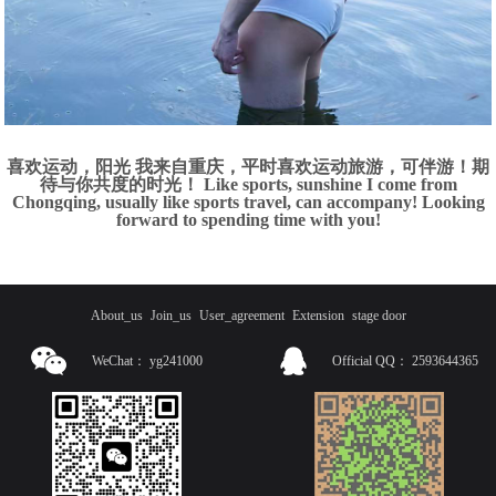
喜欢运动，阳光 我来自重庆，平时喜欢运动旅游，可伴游！期
待与你共度的时光！ Like sports, sunshine I come from
Chongqing, usually like sports travel, can accompany! Looking
forward to spending time with you!
About_us
Join_us
User_agreement
Extension
stage door
WeChat：
yg241000
Official QQ：
2593644365