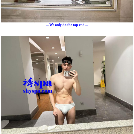
---We only do the top end---