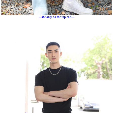
---We only do the top end---