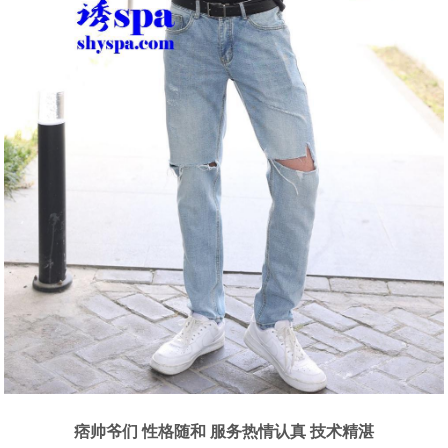
痞帅爷们 性格随和 服务热情认真 技术精湛