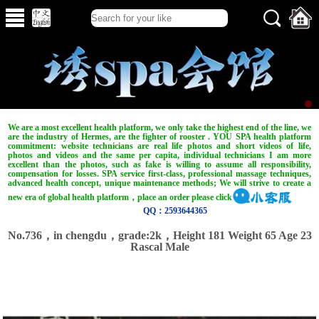
We are a most excellent health platform, we only take the highest end of the line, we
are the industry of Hermes, are the fighter of rooster . YOU SPA health platform
commitment: website technicians are real life photos and short videos of life,
photos and videos and the same per capita, individual technicians I am more
excellent than the photos, such as fake is willing to assume all responsibility,
compensation for losses. SPA service first-class, professional massage techniques,
advanced health concept, unique maintenance methods; We will strive to create a
new era of global health platform，place an order please click
QQ：2593644365
No.736，in chengdu，grade:2k，Height 181 Weight 65 Age 23
Rascal Male