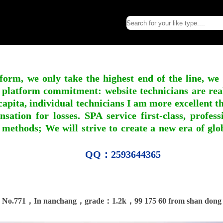
form, we only take the highest end of the line, we
 platform commitment: website technicians are real l
apita, individual technicians I am more excellent tha
nsation for losses. SPA service first-class, profe
 methods; We will strive to create a new era of gl
QQ：2593644365
No.771，In nanchang，grade：1.2k，99 175 60 from shan dong