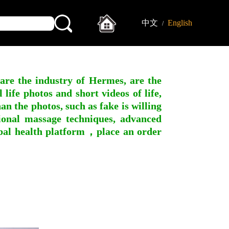
中文
English
/
 are the industry of Hermes, are the
ife photos and short videos of life,
n the photos, such as fake is willing
ssional massage techniques, advanced
obal health platform，place an order