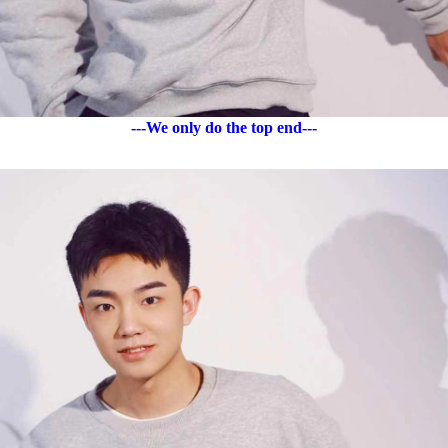
---We only do the top end---