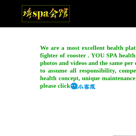
We are a most excellent health plat
fighter of rooster . YOU SPA health
photos and videos and the same per c
to assume all responsibility, compe
health concept, unique maintenance
please click