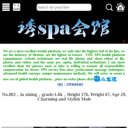
We are a most excellent health platform, we only take the highest end of the line, we
are the industry of Hermes, are the fighter of rooster . YOU SPA health platform
commitment: website technicians are real life photos and short videos of life,
photos and videos and the same per capita, individual technicians I am more
excellent than the photos, such as fake is willing to assume all responsibility,
compensation for losses. SPA service first-class, professional massage techniques,
advanced health concept, unique maintenance methods; We will strive to create a
new era of global health platform，place an order please click
QQ：2593644365
No.802，in xining，grade:1.6k，Height 176, Weight 67, Age 29,
Charming and Stylish Male