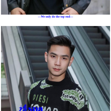
---We only do the top end---