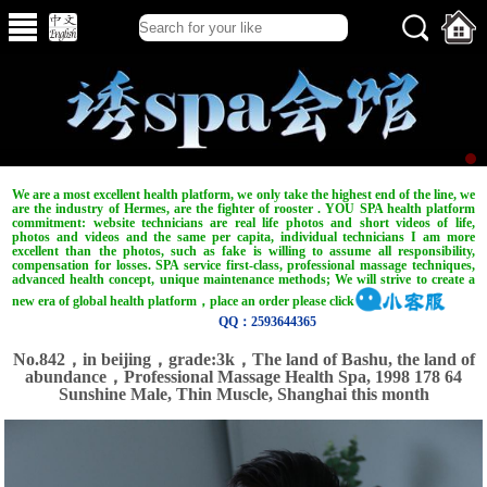
We are a most excellent health platform, we only take the highest end of the line, we
are the industry of Hermes, are the fighter of rooster . YOU SPA health platform
commitment: website technicians are real life photos and short videos of life,
photos and videos and the same per capita, individual technicians I am more
excellent than the photos, such as fake is willing to assume all responsibility,
compensation for losses. SPA service first-class, professional massage techniques,
advanced health concept, unique maintenance methods; We will strive to create a
new era of global health platform，place an order please click
QQ：2593644365
No.842，in beijing，grade:3k，The land of Bashu, the land of
abundance，Professional Massage Health Spa, 1998 178 64
Sunshine Male, Thin Muscle, Shanghai this month