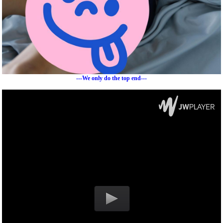
---We only do the top end---