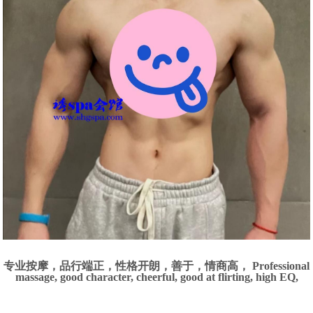
专业按摩，品行端正，性格开朗，善于，情商高， Professional
massage, good character, cheerful, good at flirting, high EQ,