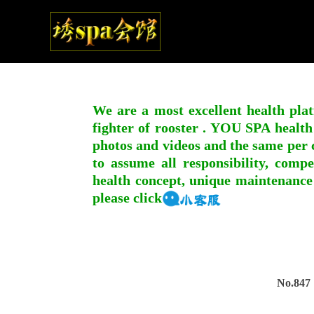
We are a most excellent health plat
fighter of rooster . YOU SPA health
photos and videos and the same per c
to assume all responsibility, compe
health concept, unique maintenance
please click
No.847