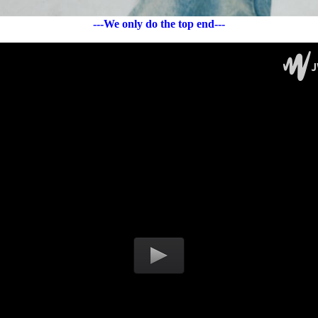
---We only do the top end---