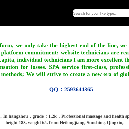
form, we only take the highest end of the line, we
 platform commitment: website technicians are real l
apita, individual technicians I am more excellent tha
nsation for losses. SPA service first-class, profe
 methods; We will strive to create a new era of gl
QQ：2593644365
，In hangzhou，grade：1.2k，Professional massage and health spa
height 183, weight 65, from Heilongjiang, Sunshine, Qingxiu,