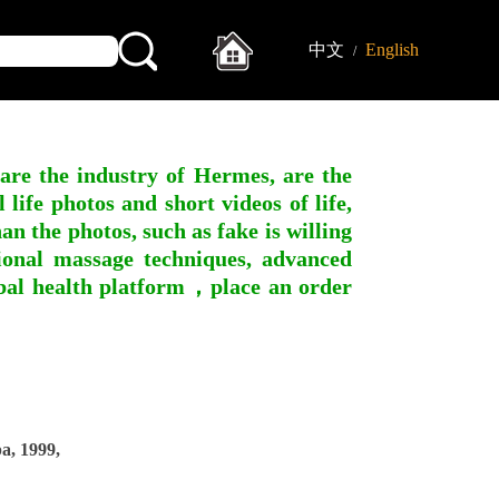
中文
English
/
 are the industry of Hermes, are the
ife photos and short videos of life,
n the photos, such as fake is willing
ssional massage techniques, advanced
obal health platform，place an order
, 1999,