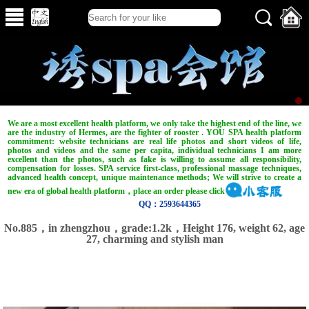
We are a most excellent health platform, we only take the highest end of the line, we
are the industry of Hermes, are the fighter of rooster . YOU SPA health platform
commitment: website technicians are real life photos and short videos of life,
photos and videos and the same per capita, individual technicians I am more
excellent than the photos, such as fake is willing to assume all responsibility,
compensation for losses. SPA service first-class, professional massage techniques,
advanced health concept, unique maintenance methods; We will strive to create a
new era of global health platform，place an order please click
QQ：2593644365
No.885，in zhengzhou，grade:1.2k，Height 176, weight 62, age
27, charming and stylish man