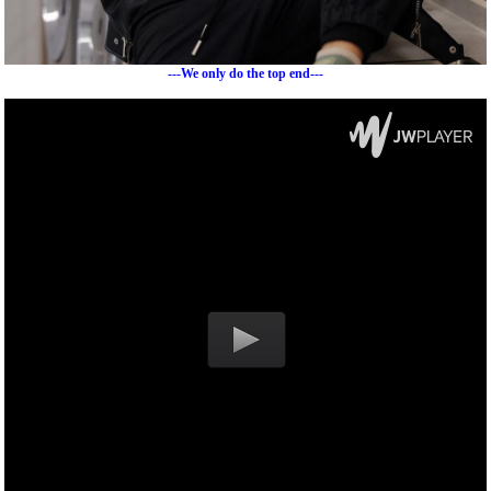
---We only do the top end---