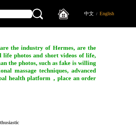
中文
English
/
 are the industry of Hermes, are the
ife photos and short videos of life,
n the photos, such as fake is willing
ssional massage techniques, advanced
obal health platform，place an order
husiastic