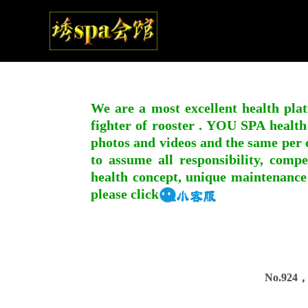
We are a most excellent health plat
fighter of rooster . YOU SPA health
photos and videos and the same per c
to assume all responsibility, compe
health concept, unique maintenance
please click
No.924，I