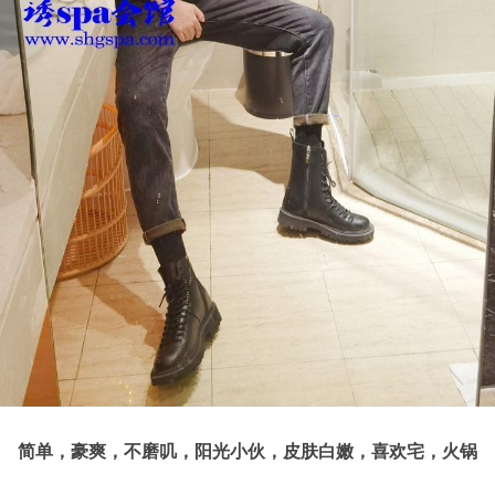
简单，豪爽，不磨叽，阳光小伙，皮肤白嫩，喜欢宅，火锅