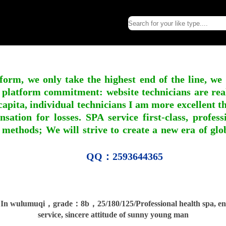
form, we only take the highest end of the line, we
 platform commitment: website technicians are real l
apita, individual technicians I am more excellent tha
nsation for losses. SPA service first-class, profe
 methods; We will strive to create a new era of gl
QQ：2593644365
n wulumuqi，grade：8b，25/180/125/Professional health spa, ent
service, sincere attitude of sunny young man