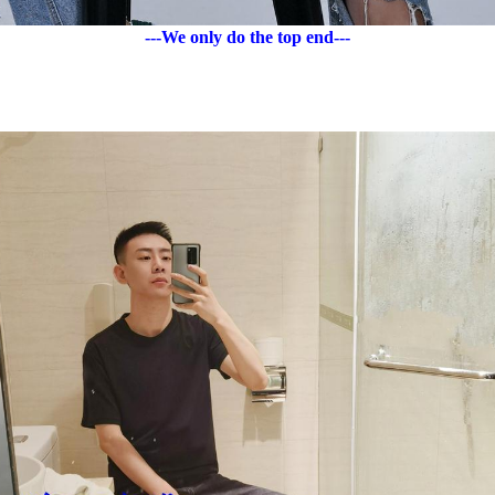
---We only do the top end---