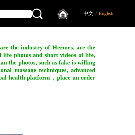
中文
English
/
 are the industry of Hermes, are the
ife photos and short videos of life,
n the photos, such as fake is willing
ssional massage techniques, advanced
obal health platform，place an order