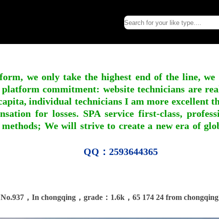
form, we only take the highest end of the line, we
 platform commitment: website technicians are real l
apita, individual technicians I am more excellent tha
nsation for losses. SPA service first-class, profe
 methods; We will strive to create a new era of gl
QQ：2593644365
No.937，In chongqing，grade：1.6k，65 174 24 from chongqing