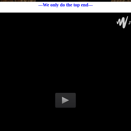
---We only do the top end---