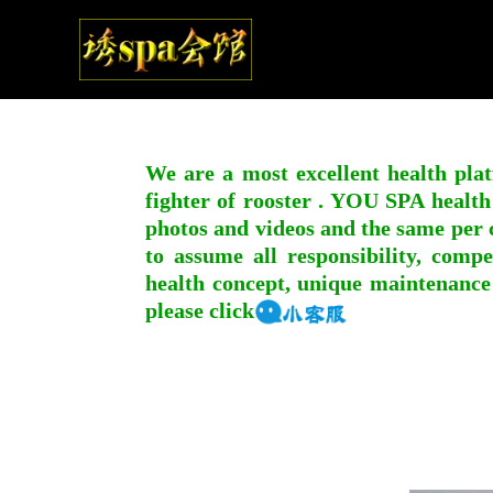
We are a most excellent health plat
fighter of rooster . YOU SPA health
photos and videos and the same per c
to assume all responsibility, compe
health concept, unique maintenance
please click