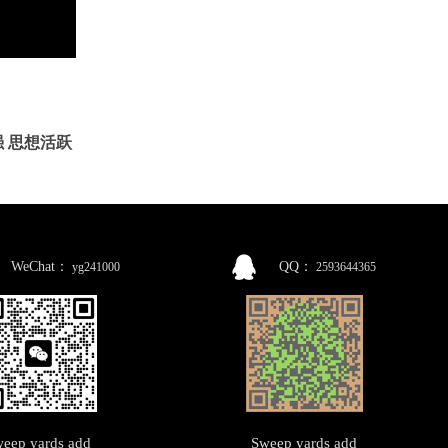
 思想活跃
WeChat：
QQ：
yg241000
2593644365
eep yards add
Sweep yards add