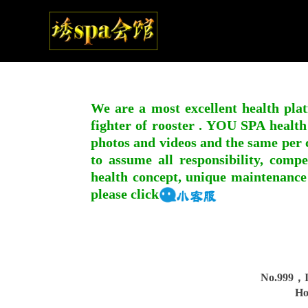
We are a most excellent health plat
fighter of rooster . YOU SPA health
photos and videos and the same per c
to assume all responsibility, compe
health concept, unique maintenance
please click
No.999，I
Ho