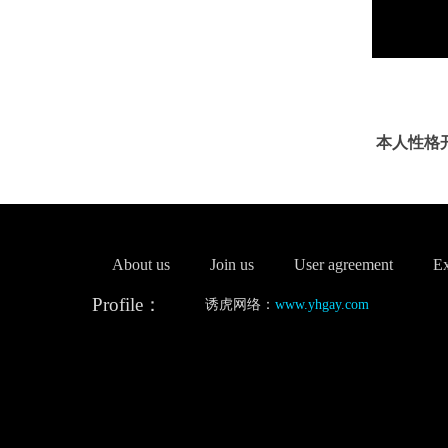
本人性格
About us
Join us
User agreement
Ex
Profile：
诱虎网络：
www.yhgay.com