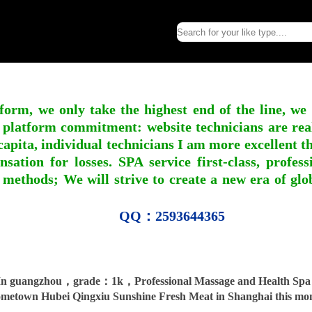
form, we only take the highest end of the line, we
 platform commitment: website technicians are real l
apita, individual technicians I am more excellent tha
nsation for losses. SPA service first-class, profe
 methods; We will strive to create a new era of gl
QQ：2593644365
n guangzhou，grade：1k，Professional Massage and Health Spa 0
metown Hubei Qingxiu Sunshine Fresh Meat in Shanghai this mo