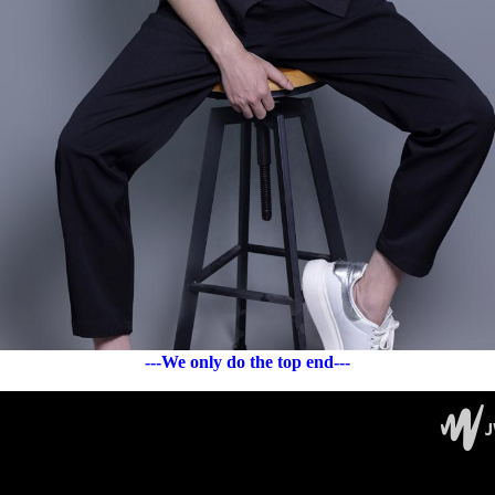
---We only do the top end---