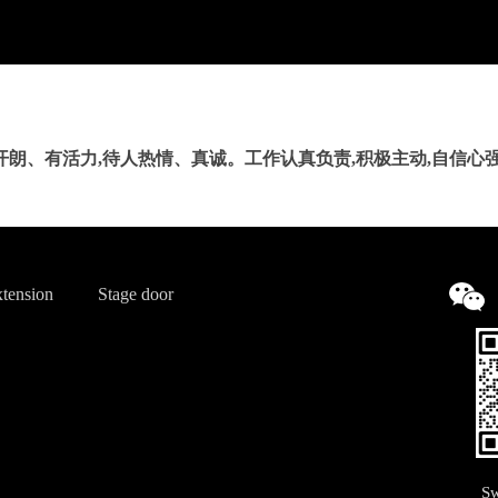
开朗、有活力,待人热情、真诚。工作认真负责,积极主动,自信心强
tension
Stage door
Sw