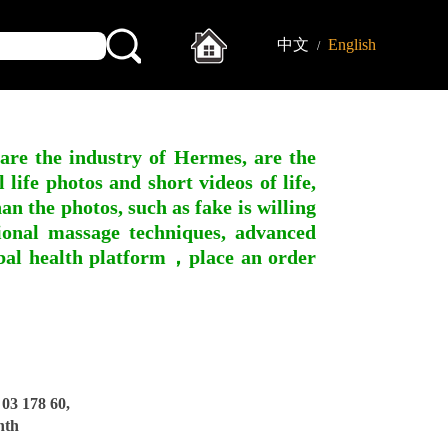
中文
English
/
 are the industry of Hermes, are the
ife photos and short videos of life,
n the photos, such as fake is willing
ssional massage techniques, advanced
obal health platform，place an order
3 178 60,
nth