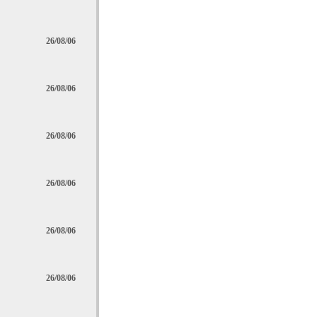
26/08/06
26/08/06
26/08/06
26/08/06
26/08/06
26/08/06