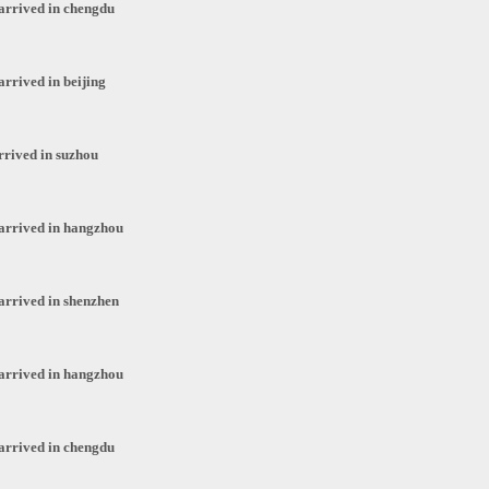
arrived in chengdu
arrived in beijing
rrived in suzhou
arrived in hangzhou
arrived in shenzhen
arrived in hangzhou
arrived in chengdu