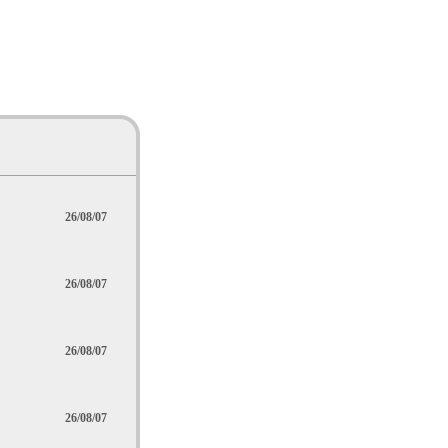
26/08/07
26/08/07
26/08/07
26/08/07