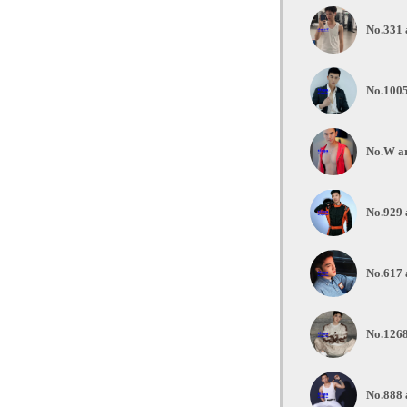
No.331 
No.1005
No.W ar
No.929 
No.617 
No.1268
No.888 