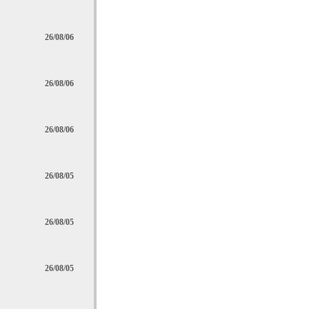
26/08/06
26/08/06
26/08/06
26/08/05
26/08/05
26/08/05