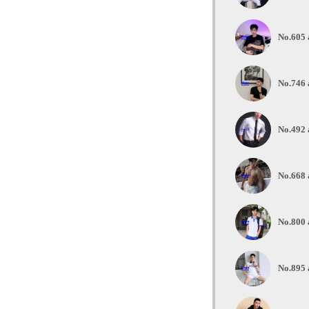
No.605 
No.746 
No.492 
No.668 
No.800 
No.895 