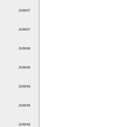
26/08/07
26/08/07
26/08/06
26/08/06
26/08/06
26/08/06
26/08/06