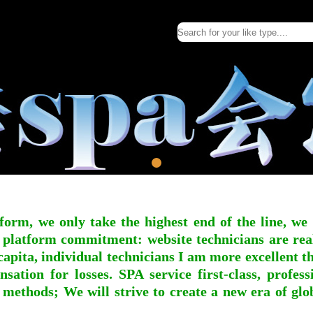
form, we only take the highest end of the line, we
 platform commitment: website technicians are real l
apita, individual technicians I am more excellent tha
nsation for losses. SPA service first-class, profe
 methods; We will strive to create a new era of gl