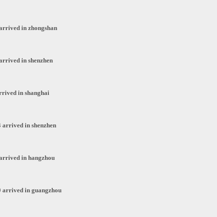
arrived in zhongshan
arrived in shenzhen
rrived in shanghai
 arrived in shenzhen
arrived in hangzhou
 arrived in guangzhou