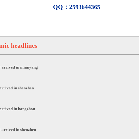
QQ：2593644365
ic headlines
 arrived in mianyang
arrived in shenzhen
arrived in hangzhou
 arrived in shenzhen