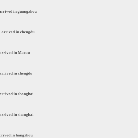
arrived in guangzhou
 arrived in chengdu
arrived in Macau
arrived in chengdu
arrived in shanghai
arrived in shanghai
rrived in hangzhou