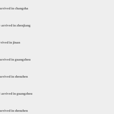
arrived in changsha
 arrived in zhenjiang
rived in jinan
arrived in guangzhou
arrived in shenzhen
 arrived in guangzhou
arrived in shenzhen