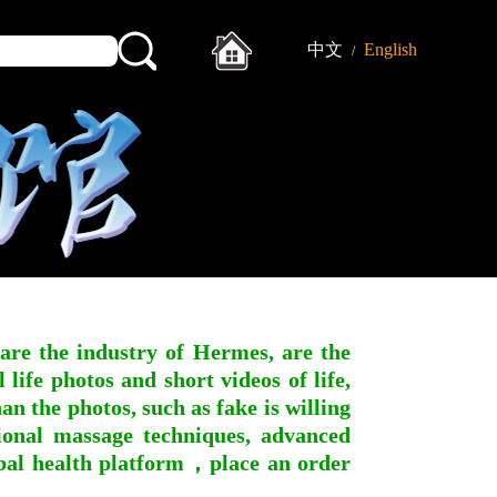
中文
English
/
 are the industry of Hermes, are the
ife photos and short videos of life,
n the photos, such as fake is willing
ssional massage techniques, advanced
obal health platform，place an order