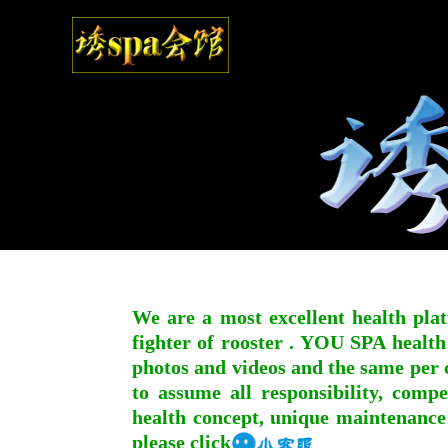
We are a most excellent health plat
fighter of rooster . YOU SPA health
photos and videos and the same per c
to assume all responsibility, compe
health concept, unique maintenance
please click