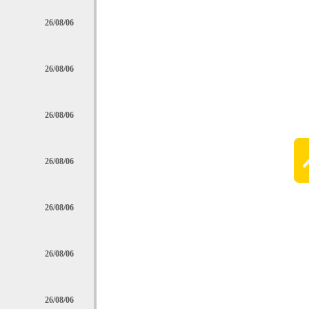
26/08/06
26/08/06
26/08/06
26/08/06
26/08/06
26/08/06
26/08/06