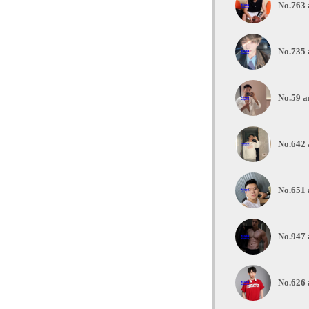
No.763 
No.735 
No.59 a
No.642 
No.651 
No.947 
No.626 