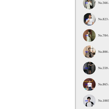
No.566 a
No.823 
No.784 
No.806 
No.559 
No.865 
No.1003