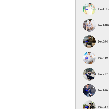
No.118 
No.1089
No.694 
No.849 
No.717 
No.109 
No.03 a