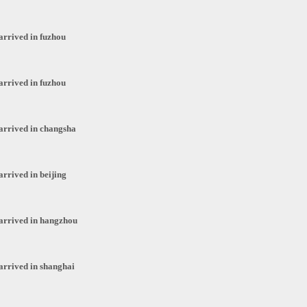
arrived in fuzhou
arrived in fuzhou
arrived in changsha
arrived in beijing
arrived in hangzhou
arrived in shanghai