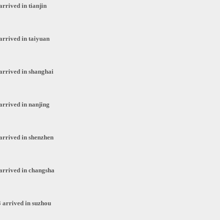
rrived in tianjin
arrived in taiyuan
arrived in shanghai
arrived in nanjing
arrived in shenzhen
arrived in changsha
 arrived in suzhou