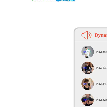
Dynam
No.1258
No.213 
No.854 
No.1226