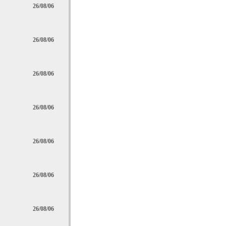
26/08/06
26/08/06
26/08/06
26/08/06
26/08/06
26/08/06
26/08/06