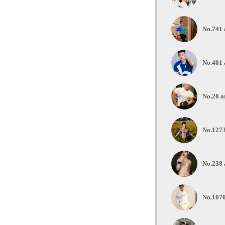
No.741 
No.401 
No.26 a
No.1273
No.238 
No.1070