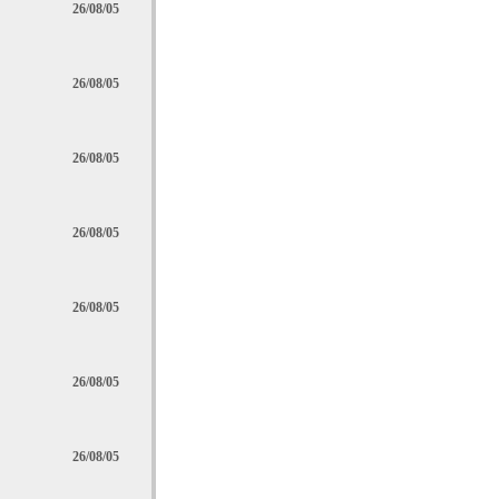
26/08/05
26/08/05
26/08/05
26/08/05
26/08/05
26/08/05
26/08/05